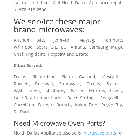
call the first time. Call North Dallas Appliance repair
at 972-613-2500.
We service these major
brand microwaves:
Kitchen Aid, Jenn-Air, Maytag, Kenmore,
Whirlpool, Sears, G.E., LG, Amana, Samsung, Magic
Chef, Frigidaire, Hotpoint and Estate.
Cities Served:
Dallas, Richardson, Plano, Garland, Mesquite,
Rowlett, Rockwall, Sunnyvale, Forney, Sachse,
Wylie, Allen, McKinney, Parker, Murphy, Lavon,
Lake Ray Hubbard area, Balch Springs, Seagoville,
Carrollton, Farmers Branch, Irving, Fate, Royse City,
St. Paul
Need Microwave Oven Parts?
North Dallas Appliance also sells
microwave parts
for