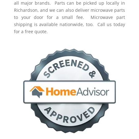
all major brands. Parts can be picked up locally in
Richardson, and we can also deliver microwave parts
to your door for a small fee. Microwave part
shipping is available nationwide, too. Call us today
for a free quote.