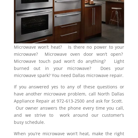
Microwave won’t heat? Is there no power to your
microwave? Microwave oven door won’t open?
Microwave touch pad won’t do anything? Light
burned out in your microwave? Does your
microwave spark? You need Dallas microwave repair.
If you answered yes to any of these questions or
have another microwave problem, call North Dallas
Appliance Repair at 972-613-2500 and ask for Scott.
Our owner answers the phone every time you call,
and we strive to work around our customer’s
busy schedule.
When you’re microwave won’t heat, make the right