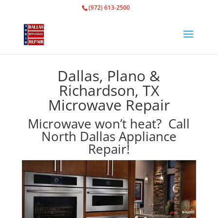
(972) 613-2500
Dallas, Plano &
Richardson, TX
Microwave Repair
Microwave won’t heat? Call
North Dallas Appliance
Repair!