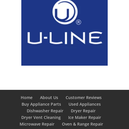
Home
About Us
Customer Reviews
Buy Appliance Parts
Used Appliances
Dishwasher Repair
Dryer Repair
Dryer Vent Cleaning
Ice Maker Repair
Microwave Repair
Oven & Range Repair