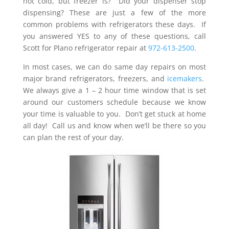
not cold, but freezer is? Did your dispenser stop
dispensing? These are just a few of the more
common problems with refrigerators these days. If
you answered YES to any of these questions, call
Scott for Plano refrigerator repair at
972-613-2500
.
In most cases, we can do same day repairs on most
major brand refrigerators, freezers, and
icemakers
.
We always give a 1 – 2 hour time window that is set
around our customers schedule because we know
your time is valuable to you. Don’t get stuck at home
all day! Call us and know when we’ll be there so you
can plan the rest of your day.