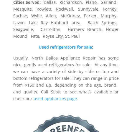
Cities Served:
Dallas, Richardson, Plano, Garland,
Mesquite, Rowlett, Rockwall, Sunnyvale, Forney,
Sachse, Wylie, Allen, McKinney, Parker, Murphy,
Lavon, Lake Ray Hubbard area, Balch Springs,
Seagoville, Carrollton, Farmers Branch, Flower
Mound, Fate, Royse City, St. Paul
Used refrigerators for sale:
Usually, North Dallas Appliance Repair has some
nice, gently used refrigerators for sale. At any time,
we can have a variety of side by side or top and
bottom refrigerators for sale. They can range in price
from $150 and up, depending on the age, brand,
and quality. Call Scott to see what’s available or
check our
used appliances page
.