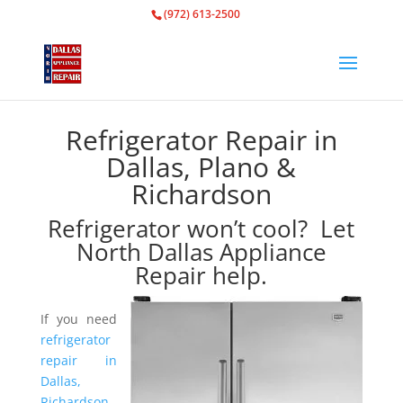
(972) 613-2500
Refrigerator Repair in
Dallas, Plano &
Richardson
Refrigerator won’t cool? Let
North Dallas Appliance
Repair help.
If you need
refrigerator
repair in
Dallas,
Richardson