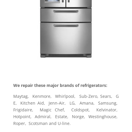
We repair these major brands of refrigerators:
Maytag, Kenmore, Whirlpool, Sub-Zero, Sears, G
E, Kitchen Aid, Jenn-Air, LG, Amana, Samsung,
Frigidaire, Magic Chef, Coldspot, Kelvinator,
Hotpoint, Admiral, Estate, Norge, Westinghouse,
Roper, Scotsman and U-line.