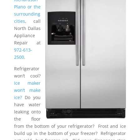
Plano or the
surrounding
cities
, call
North Dallas
Appliance
Repair at
972-613-
2500
.
Refrigerator
won’t cool?
Ice maker
won’t make
ice?
Do you
have water
leaking onto
the floor
from the bottom of your refrigerator? Frost and ice
build up in the bottom of your freezer? Refrigerator